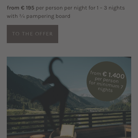
from € 195
per person per night for 1 – 3 nights
with ¾ pampering board
TO THE OFFER
from
€ 1.400
per person
for m
inim
um
7
nights