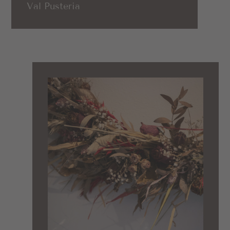
Val Pusteria