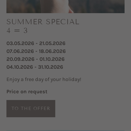
SUMMER SPECIAL
4 = 3
03.05.2026 - 21.05.2026
07.06.2026 - 18.06.2026
20.09.2026 - 01.10.2026
04.10.2026 - 31.10.2026
Enjoy a free day of your holiday!
Price on request
TO THE OFFER