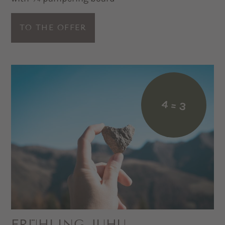
TO THE OFFER
4 = 3
FRÜHLING JUHU