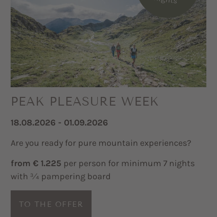
PEAK PLEASURE WEEK
18.08.2026 - 01.09.2026
Are you ready for pure mountain experiences?
from € 1.225
per person for minimum 7 nights
with ¾ pampering board
TO THE OFFER