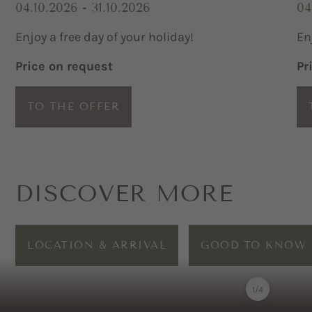
04.10.2026 - 31.10.2026
04
Enjoy a free day of your holiday!
En
Price on request
Pr
TO THE OFFER
DISCOVER MORE
LOCATION & ARRIVAL
GOOD TO KNOW
1
/
4