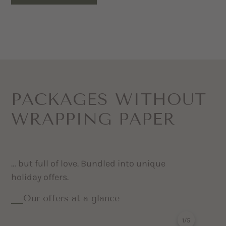
PACKAGES WITHOUT
WRAPPING PAPER
… but full of love. Bundled into unique
holiday offers.
Our offers at a glance
1
/
5