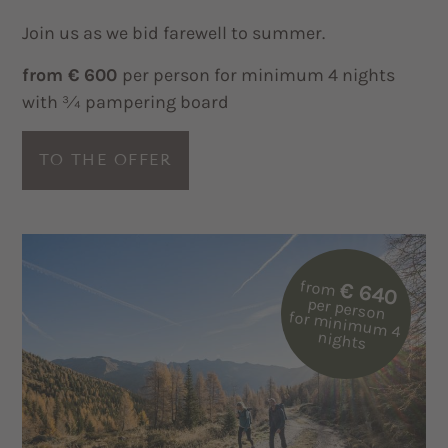
Join us as we bid farewell to summer.
from € 600
per person for minimum 4 nights
with ¾ pampering board
TO THE OFFER
from
€ 640
per person
for m
inim
um
4
nights