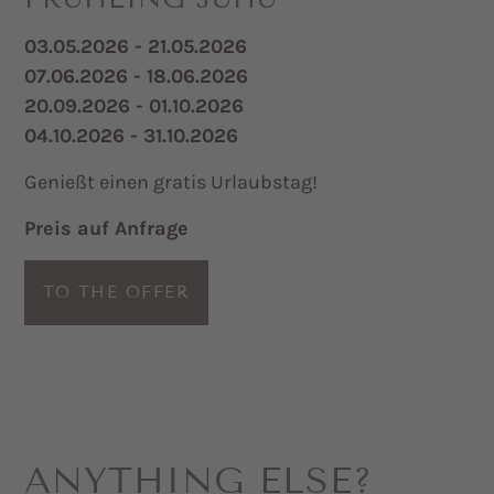
03.05.2026 - 21.05.2026
07.06.2026 - 18.06.2026
20.09.2026 - 01.10.2026
04.10.2026 - 31.10.2026
Genießt einen gratis Urlaubstag!
Preis auf Anfrage
TO THE OFFER
ANYTHING ELSE?