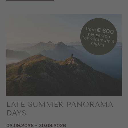
from
€ 600
per person
for m
inim
um
4
nights
LATE SUMMER PANORAMA
DAYS
02.09.2026 - 30.09.2026