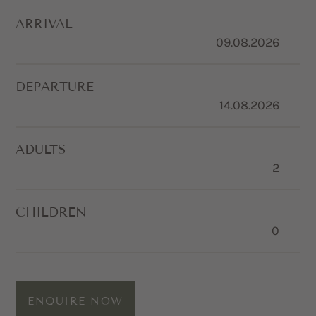
ARRIVAL
DEPARTURE
ADULTS
CHILDREN
ENQUIRE NOW