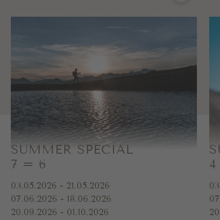
SUMMER SPECIAL
S
7 = 6
4
03.05.2026 - 21.05.2026
03
07.06.2026 - 18.06.2026
07
20.09.2026 - 01.10.2026
20