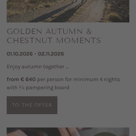
GOLDEN AUTUMN &
CHESTNUT MOMENTS
01.10.2026 - 02.11.2026
Enjoy autumn together ...
from € 640
per person for minimum 4 nights
with ¾ pampering board
TO THE OFFER