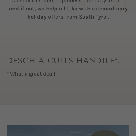
Most of the time, happiness comes by itself …
and if not, we help a little: with extraordinary
holiday offers from South Tyrol.
DESCH A GUITS HANDILE*.
* What a great deal!