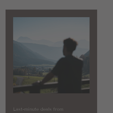
Last-minute deals from