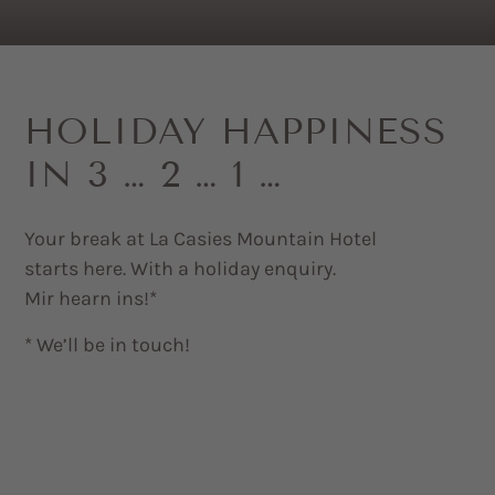
HOLIDAY HAPPINESS
IN 3 … 2 … 1 …
Your break at La Casies Mountain Hotel
starts here. With a holiday enquiry.
Mir hearn ins!*
* We’ll be in touch!