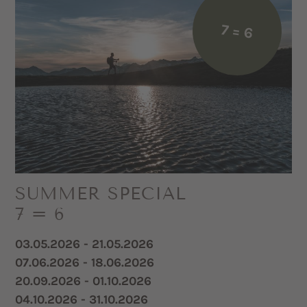
7 = 6
SUMMER SPECIAL
7 = 6
03.05.2026 - 21.05.2026
07.06.2026 - 18.06.2026
20.09.2026 - 01.10.2026
04.10.2026 - 31.10.2026