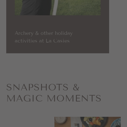
Archery & other holiday
activities at La Casies
SNAPSHOTS &
MAGIC MOMENTS