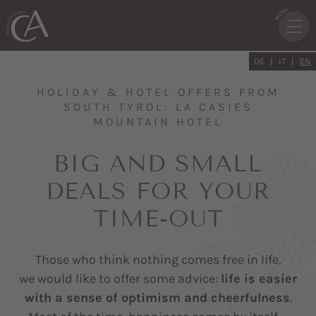
DE
IT
EN
HOLIDAY & HOTEL OFFERS FROM
SOUTH TYROL: LA CASIES
MOUNTAIN HOTEL
BIG AND SMALL
DEALS FOR YOUR
TIME-OUT
Those who think nothing comes free in life,
we would like to offer some advice:
life is easier
with a sense of optimism and cheerfulness
.