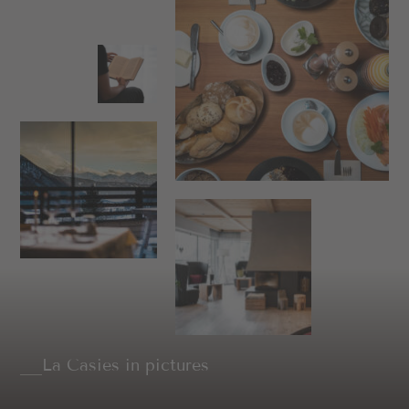
La Casies in pictures