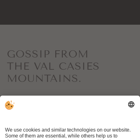
GOSSIP FROM
THE VAL CASIES
MOUNTAINS.
Sign up for our newsletter here
REQUEST
BOOKING