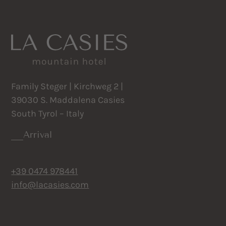
Family Steger | Kirchweg 2 |
39030 S. Maddalena Casies
South Tyrol – Italy
Arrival
+39 0474 978441
info@lacasies.com