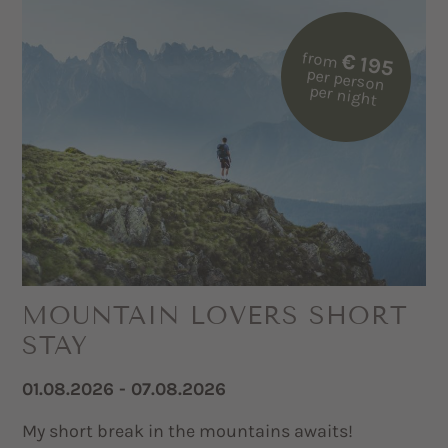
from
€ 195
per person
per night
MOUNTAIN LOVERS SHORT
STAY
01.08.2026 - 07.08.2026
My short break in the mountains awaits!