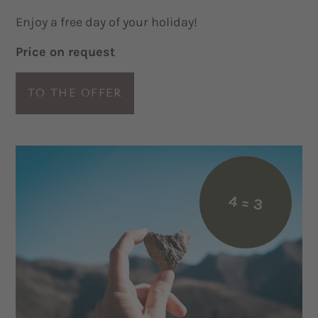
Enjoy a free day of your holiday!
Price on request
TO THE OFFER
4 = 3