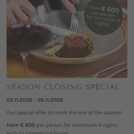
from
€ 600
per person
for m
inim
um
4
nights
SEASON CLOSING SPECIAL
03.11.2026 - 09.11.2026
Our special offer to mark the end of the season!
from € 600
per person for minimum 4 nights
with ¾ pampering board