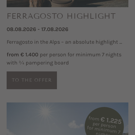
FERRAGOSTO HIGHLIGHT
08.08.2026 - 17.08.2026
Ferragosto in the Alps – an absolute highlight ...
from € 1.400
per person for minimum 7 nights
with ¾ pampering board
TO THE OFFER
from
€ 1.225
per person
for m
inim
um
7
nights