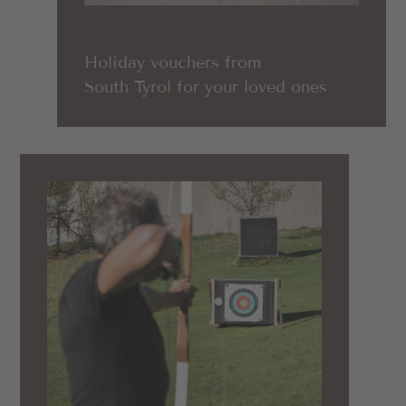
Holiday vouchers from
South Tyrol for your loved ones