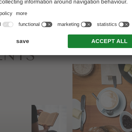
&
ENTS