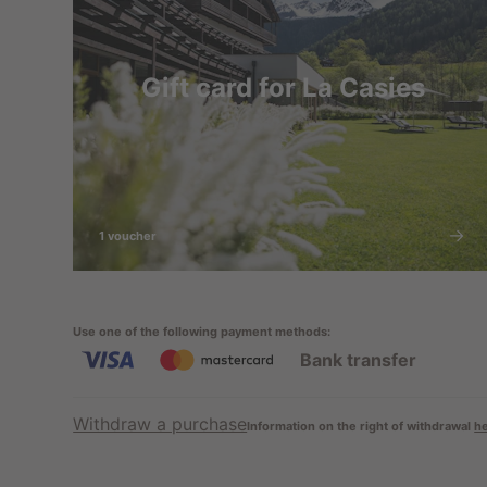
Gift card for La Casies
1 voucher
Use one of the following payment methods
:
Bank transfer
Withdraw a purchase
Information on the right of withdrawal
h