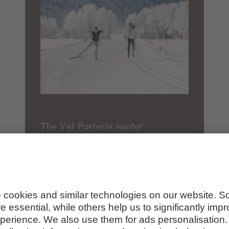
The Val Pusteria winter
paradise up close