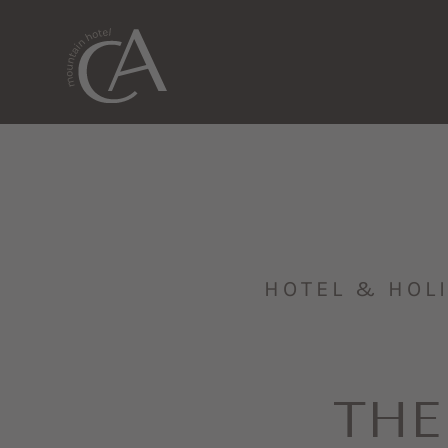
HOTEL & HOL
THE