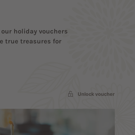
t our holiday vouchers
 true treasures for
Unlock voucher