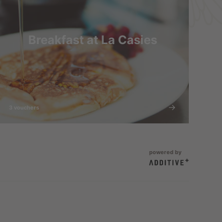
Breakfast at La Casies
3 vouchers
powered by