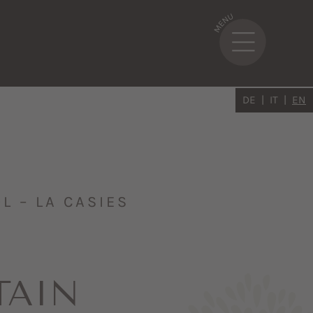
DE
IT
EN
 – LA CASIES
TAIN