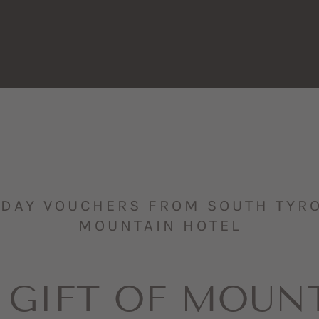
IDAY VOUCHERS FROM SOUTH TYROL
MOUNTAIN HOTEL
 GIFT OF MOUN