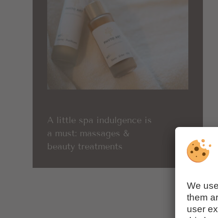
A little spa indulgence is
a must: massages &
beauty treatments