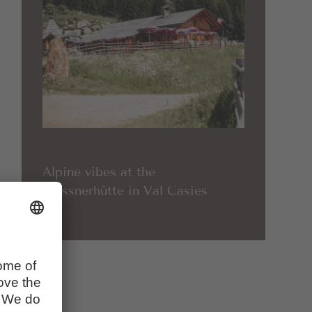
Alpine vibes at the
Messnerhütte in Val Casies