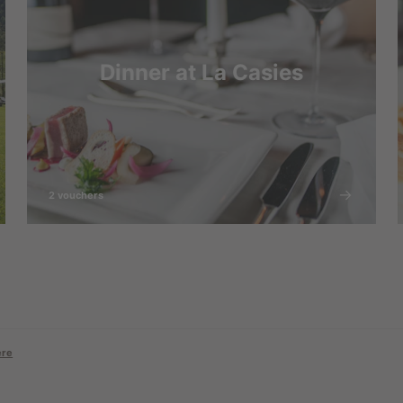
Dinner at La Casies
2 vouchers
ere