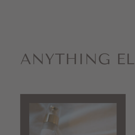
ANYTHING EL