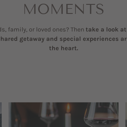
MOMENTS
ds, family, or loved ones? Then
take a look a
shared getaway and special experiences are
the heart.