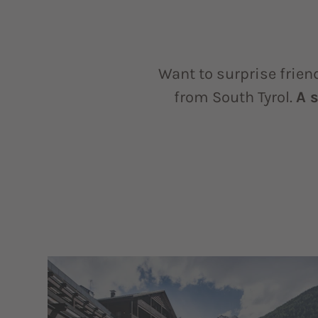
Want to surprise frien
from South Tyrol.
A 