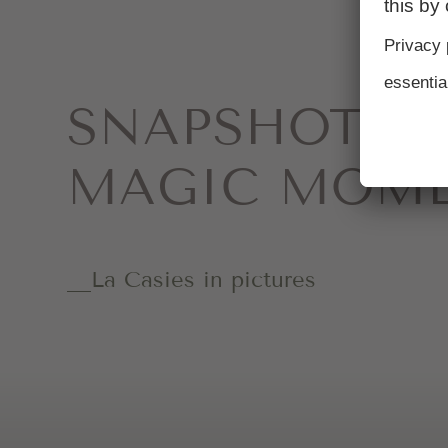
SNAPSHOTS 
MAGIC MOM
La Casies in pictures