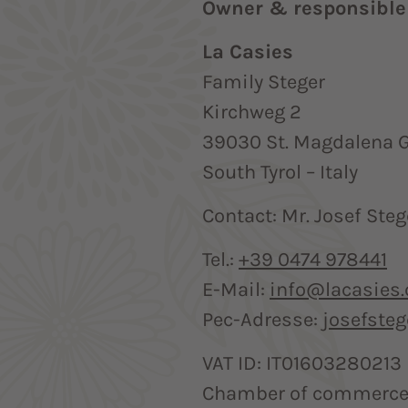
Owner & responsible 
La Casies
Family Steger
Kirchweg 2
39030 St. Magdalena G
South Tyrol – Italy
Contact: Mr. Josef Steg
Tel.:
+39 0474 978441
E-Mail:
info@lacasies
Pec-Adresse:
josefste
VAT ID: IT01603280213
Chamber of commerce 