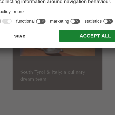
South Tyrol & Italy: a culinary
dream team