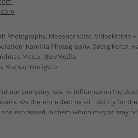
.com
.com
ah Photography, Messnerhütte, VideoMetrix – 
ociation: Kamilla Photography, Georg Hofer, H
Andreas Moser, RawMedia
e: Manuel Ferrigato
hat our company has no influence on the desi
site. We therefore decline all liability for th
nions expressed in them which may or may no