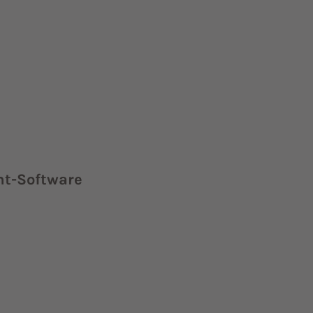
nt-Software