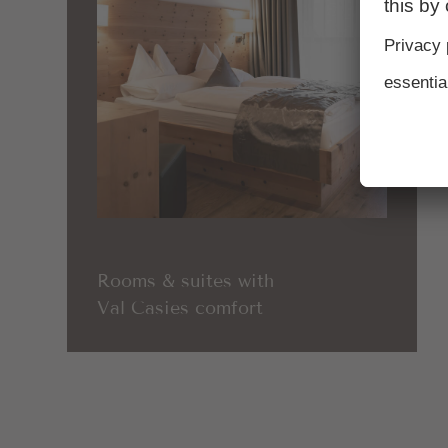
Rooms & suites with
Val Casies comfort