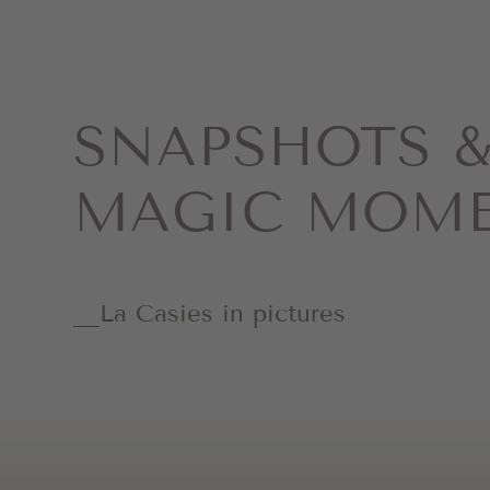
SNAPSHOTS 
MAGIC MOM
La Casies in pictures