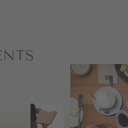
&
ENTS