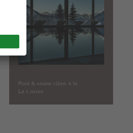
Pool & sauna vibes à la
La Casies