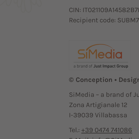
CIN: IT021109A14582B7
Recipient code: SUBM
© Conception • Desig
SiMedia – a brand of J
Zona Artigianale 12
I-39039 Villabassa
Tel.:
+39 0474 741086