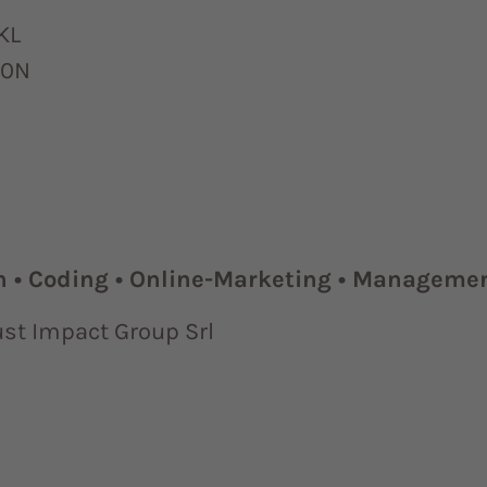
KL
70N
n • Coding • Online-Marketing • Manageme
ust Impact Group Srl