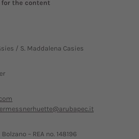
for the content
sies / S. Maddalena Casies
er
.com
germessnerhuette@arubapec.it
Bolzano – REA no. 148196