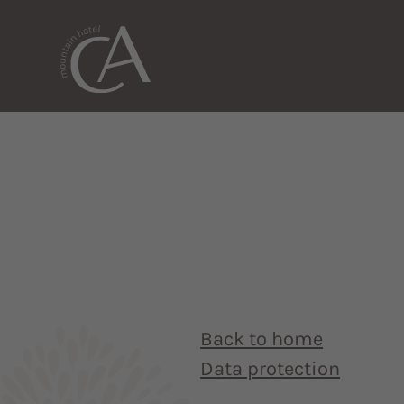
Back to home
Data protection