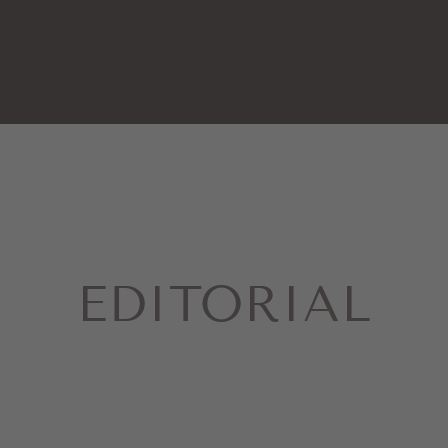
EDITORIAL