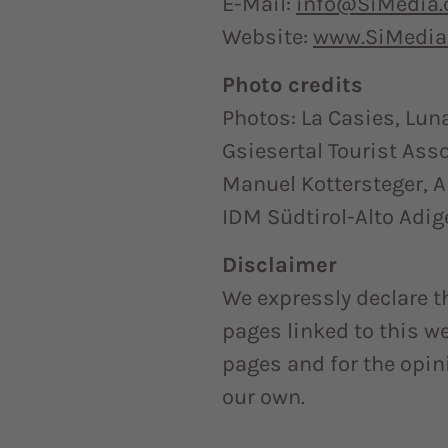
E-Mail:
info@SiMedia
Website:
www.SiMedia
Photo credits
Photos: La Casies, Lun
Gsiesertal Tourist Ass
Manuel Kottersteger, 
IDM Südtirol-Alto Adig
Disclaimer
We expressly declare t
pages linked to this web
pages and for the opi
our own.