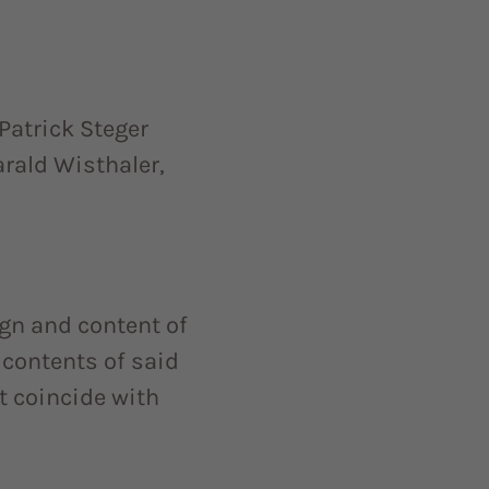
Patrick Steger
arald Wisthaler,
gn and content of
e contents of said
t coincide with