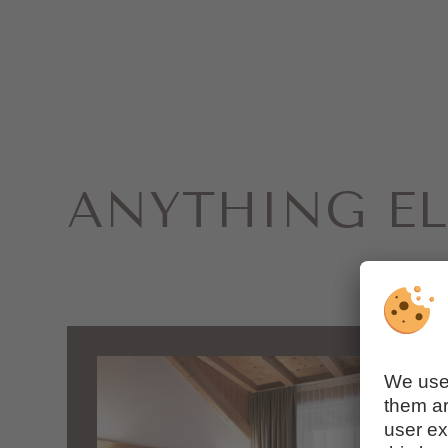
ANYTHING EL